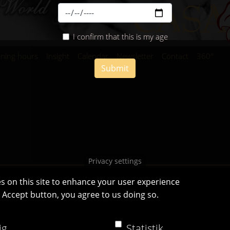
I confirm that this is my age
ning hours
Insight
Calendar
Newsletter
Contact
360°
Submit
Privacy settings
s on this site to enhance your user experience
e Accept button, you agree to us doing so.
Casa Bianca Innsbruck
Facebook
|
Instagram
ig
Statistik