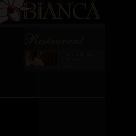
Restaurant
Innsbruck - Friday,
07.08.2026
more...