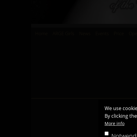
Hauptnavigation
Home
ARGE Girls
News
Events
Price
Ope
We use cookie
By clicking th
More info
Notwend