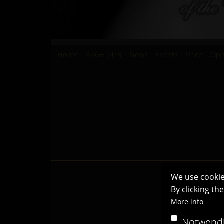
Hauptnavigation
Home
ARGE Girls
News
Events
Price
Ope
We use cookie
By clicking th
More info
Notwend