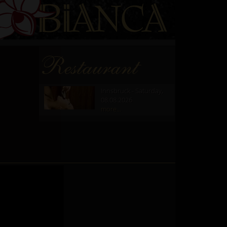
Restaurant
Innsbruck - Saturday,
08.08.2026
more...