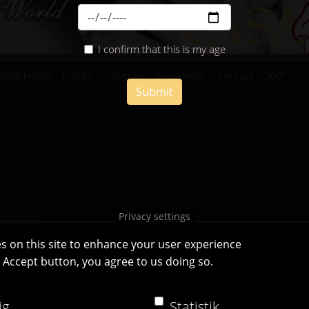
I confirm that this is my age
ning hours
Insight
Calendar
Newsletter
Contact
360°
Submit
Privacy settings
s on this site to enhance your user experience
e Accept button, you agree to us doing so.
Casa Bianca Innsbruck
Facebook
|
Instagram
ig
Statistik