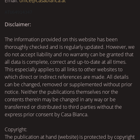
Email:
office@casabianca.at
ATU64914347
Disclaimer:
The information provided on this website has been
thoroughly checked and is regularly updated. However, we
do not accept liability and no warranty can be granted that
all data is complete, correct and up-to-date at all times.
This especially applies to all links to other websites to
which direct or indirect references are made. All details
can be changed, removed or supplemented without prior
notice. Neither the publications themselves nor the
contents therein may be changed in any way or be
transferred or distributed to third parties without the
express prior consent by Casa Bianca.
Copyright:
The publication at hand (website) is protected by copyright