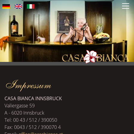
Salta
al
contenuto
principale
Impressum
CASA BIANCA INNSBRUCK
Valiergasse 59
A - 6020 Innsbruck
Tel: 00 43 / 512 / 390050
Fax: 0043 / 512 / 390070 4