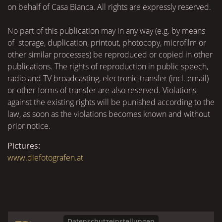
on behalf of Casa Bianca. All rights are expressly reserved.
No part of this publication may in any way (e.g. by means
of storage, duplication, printout, photocopy, microfilm or
other similar processes) be reproduced or copied in other
publications. The rights of reproduction in public speech,
radio and TV broadcasting, electronic transfer (incl. email)
or other forms of transfer are also reserved. Violations
against the existing rights will be punished according to the
law, as soon as the violations becomes known and without
prior notice.
Pictures:
www.diefotografen.at
Datenschutzeinstellungen